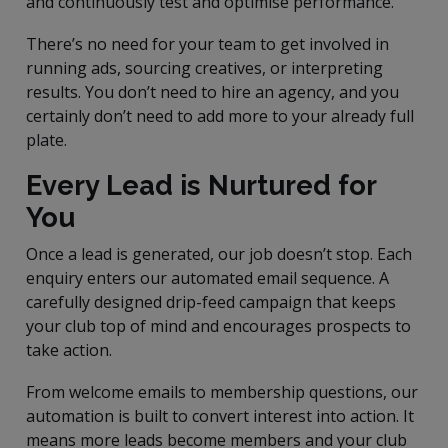
and continuously test and optimise performance.
There’s no need for your team to get involved in
running ads, sourcing creatives, or interpreting
results. You don’t need to hire an agency, and you
certainly don’t need to add more to your already full
plate.
Every Lead is Nurtured for
You
Once a lead is generated, our job doesn’t stop. Each
enquiry enters our automated email sequence. A
carefully designed drip-feed campaign that keeps
your club top of mind and encourages prospects to
take action.
From welcome emails to membership questions, our
automation is built to convert interest into action. It
means more leads become members and your club