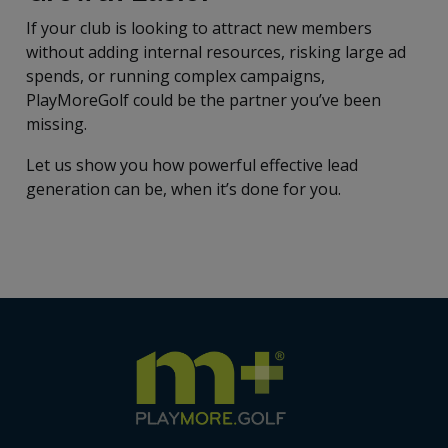
If your club is looking to attract new members
without adding internal resources, risking large ad
spends, or running complex campaigns,
PlayMoreGolf could be the partner you’ve been
missing.
Let us show you how powerful effective lead
generation can be, when it’s done for you.