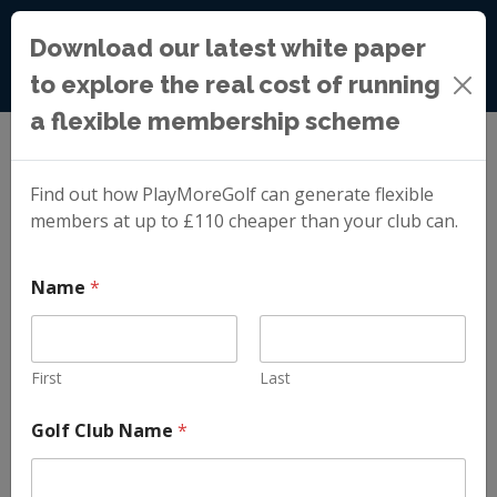
Download our latest white paper
to explore the real cost of running
a flexible membership scheme
Blog
»
Membership Lead Generation Done for Your
Golf Club
Find out how PlayMoreGolf can generate flexible
members at up to £110 cheaper than your club can.
Membership Lead
Name
*
Generation Done
First
Last
for Your Golf Club
*
Golf Club Name
*
E
m
a