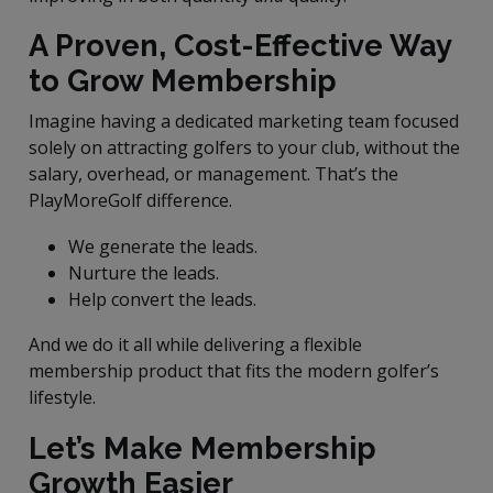
A Proven, Cost-Effective Way
to Grow Membership
Imagine having a dedicated marketing team focused
solely on attracting golfers to your club, without the
salary, overhead, or management. That’s the
PlayMoreGolf difference.
We generate the leads.
Nurture the leads.
Help convert the leads.
And we do it all while delivering a flexible
membership product that fits the modern golfer’s
lifestyle.
Let’s Make Membership
Growth Easier