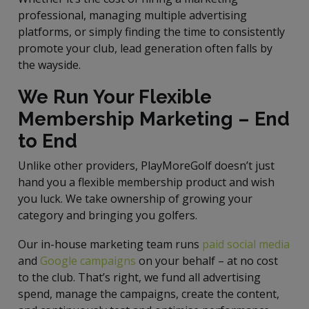
professional, managing multiple advertising
platforms, or simply finding the time to consistently
promote your club, lead generation often falls by
the wayside.
We Run Your Flexible
Membership Marketing – End
to End
Unlike other providers, PlayMoreGolf doesn’t just
hand you a flexible membership product and wish
you luck. We take ownership of growing your
category and bringing you golfers.
Our in-house marketing team runs
paid social media
and
Google campaigns
on your behalf – at no cost
to the club. That’s right, we fund all advertising
spend, manage the campaigns, create the content,