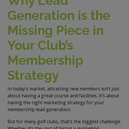
Why Lead
Generation is the
Missing Piece in
Your Club’s
Membership
Strategy
In today’s market, attracting new members isn’t just
about having a great course and facilities. It’s about
having the right marketing strategy for your
membership lead generation.
But for many golf clubs, that’s the biggest challenge.
Whether it’s the cost of hiring a marketing