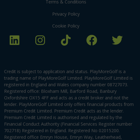
Terms & Conditions
Privacy Policy
Cookie Policy
Credit is subject to application and status. PlayMoreGolf is a
trading name of PlayMoreGolf Limited. PlayMoreGolf Limited is
registered in England and Wales company number 08727073.
Registered office: Bloxham Mill, Barford Road, Banbury
Oxfordshire OX15 4FF and acts as a credit broker and not the
lender. PlayMoreGolf Limited only offers financial products from
Premium Credit Limited. Premium Credit acts as the lender.
Premium Credit Limited is authorised and regulated by the
Financial Conduct Authority (Financial Services Register number
702718) Registered in England. Registered No 02015200.
Registered office Emryn House, Emryn Way, Leatherhead,