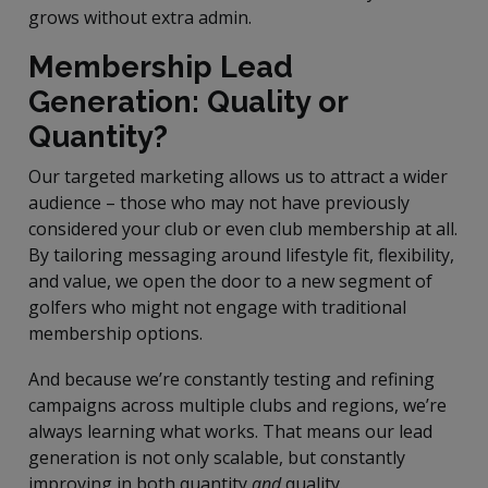
grows without extra admin.
Membership Lead
Generation: Quality or
Quantity?
Our targeted marketing allows us to attract a wider
audience – those who may not have previously
considered your club or even club membership at all.
By tailoring messaging around lifestyle fit, flexibility,
and value, we open the door to a new segment of
golfers who might not engage with traditional
membership options.
And because we’re constantly testing and refining
campaigns across multiple clubs and regions, we’re
always learning what works. That means our lead
generation is not only scalable, but constantly
improving in both quantity
and
quality.