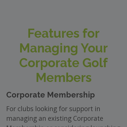
Features for
Managing Your
Corporate Golf
Members
Corporate Membership
For clubs looking for support in
managing an existing Corporate