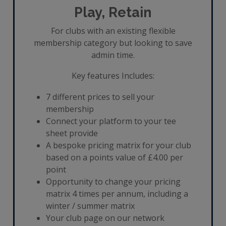
Play, Retain
For clubs with an existing flexible
membership category but looking to save
admin time.
Key features Includes:
7 different prices to sell your
membership
Connect your platform to your tee
sheet provide
A bespoke pricing matrix for your club
based on a points value of £4.00 per
point
Opportunity to change your pricing
matrix 4 times per annum, including a
winter / summer matrix
Your club page on our network