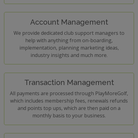
Account Management
We provide dedicated club support managers to
help with anything from on-boarding,
implementation, planning marketing ideas,
industry insights and much more.
Transaction Management
All payments are processed through PlayMoreGolf,
which includes membership fees, renewals refunds
and points top ups, which are then paid on a
monthly basis to your business.