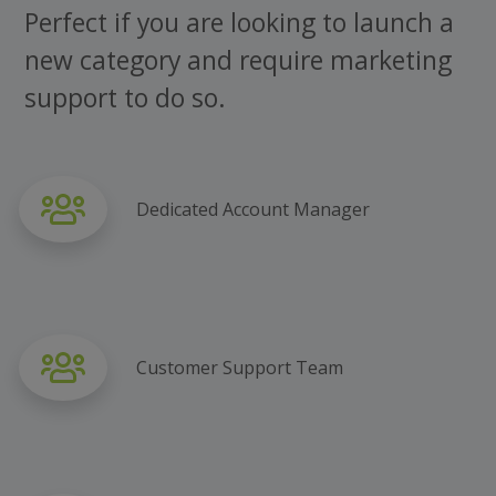
Perfect if you are looking to launch a
new category and require marketing
support to do so.
Dedicated Account Manager
Customer Support Team