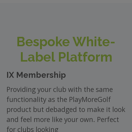
Bespoke White-
Label Platform
IX Membership
Providing your club with the same
functionality as the PlayMoreGolf
product but debadged to make it look
and feel more like your own. Perfect
for clubs looking