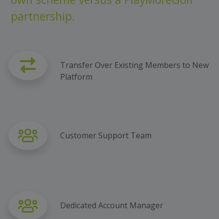
partnership.
Transfer Over Existing Members to New
Platform
Customer Support Team
Dedicated Account Manager