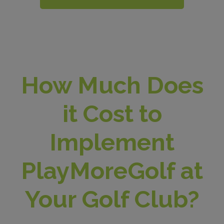
How Much Does
it Cost to
Implement
PlayMoreGolf at
Your Golf Club?