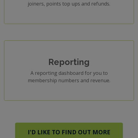
joiners, points top ups and refunds.
Reporting
A reporting dashboard for you to
membership numbers and revenue.
I'D LIKE TO FIND OUT MORE