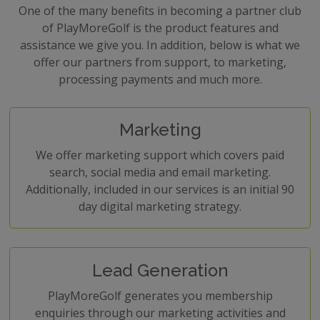
One of the many benefits in becoming a partner club
of PlayMoreGolf is the product features and
assistance we give you. In addition, below is what we
offer our partners from support, to marketing,
processing payments and much more.
Marketing
We offer marketing support which covers paid
search, social media and email marketing.
Additionally, included in our services is an initial 90
day digital marketing strategy.
Lead Generation
PlayMoreGolf generates you membership
enquiries through our marketing activities and