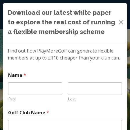
Download our latest white paper
to explore the real cost of running
a flexible membership scheme
Find out how PlayMoreGolf can generate flexible
members at up to £110 cheaper than your club can.
Name
*
First
Last
Golf Club Name
*