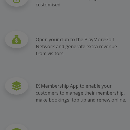
customised
Open your club to the PlayMoreGolf
Network and generate extra revenue
from visitors.
IX Membership App to enable your
customers to manage their membership,
make bookings, top up and renew online.