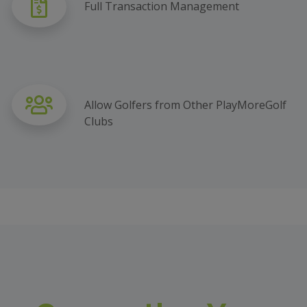
Full Transaction Management
Allow Golfers from Other PlayMoreGolf
Clubs