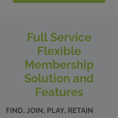
Full Service
Flexible
Membership
Solution and
Features
FIND, JOIN, PLAY, RETAIN