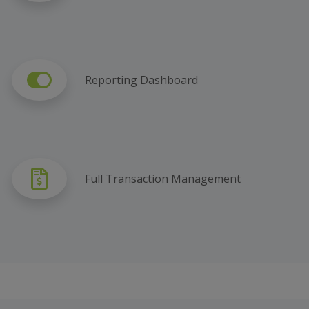
Reporting Dashboard
Full Transaction Management