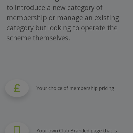
to introduce a new category of
membership or manage an existing
category but looking to operate the
scheme themselves.
Your choice of membership pricing
Your own Club Branded page that is