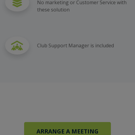
No marketing or Customer Service with
these solution
Club Support Manager is included
ARRANGE A MEETING