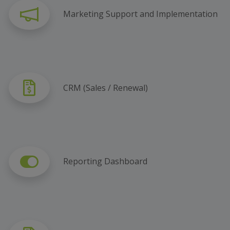
Marketing Support and Implementation
CRM (Sales / Renewal)
Reporting Dashboard