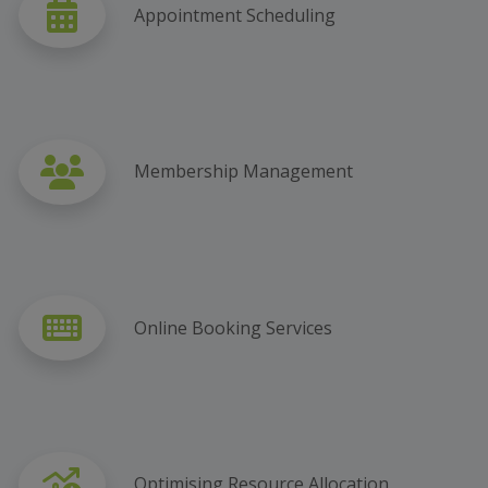
Appointment Scheduling
Membership Management
Online Booking Services
Optimising Resource Allocation