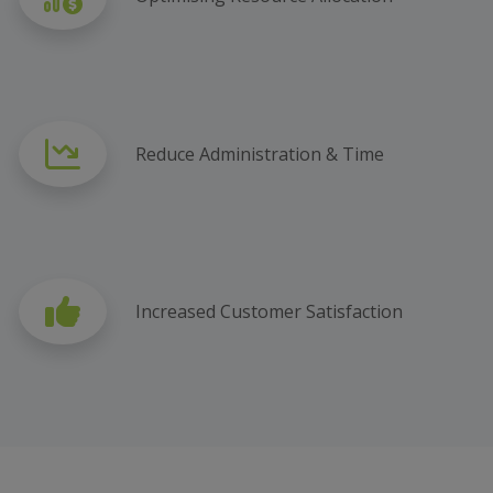
Reduce Administration & Time
Increased Customer Satisfaction