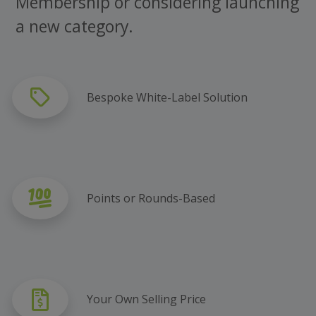
Membership or considering launching
a new category.
Bespoke White-Label Solution
Points or Rounds-Based
Your Own Selling Price