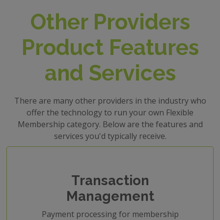
Other Providers
Product Features
and Services
There are many other providers in the industry who
offer the technology to run your own Flexible
Membership category. Below are the features and
services you'd typically receive.
Transaction
Management
Payment processing for membership