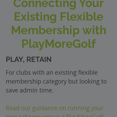
Connecting Your
Existing Flexible
Membership with
PlayMoreGolf
PLAY, RETAIN
For clubs with an existing flexible
membership category but looking to
save admin time.
Read our guidance on running your
own scheme versus a PlayMoreGolf