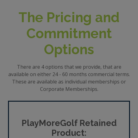
The Pricing and
Commitment
Options
There are 4 options that we provide, that are
available on either 24 - 60 months commercial terms.
These are available as individual memberships or
Corporate Memberships.
PlayMoreGolf Retained
Product: