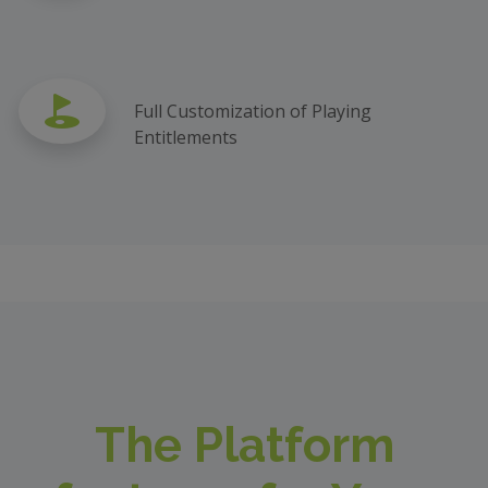
Full Customization of Playing
Entitlements
The Platform