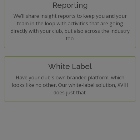
Reporting
We’ll share insight reports to keep you and your
team in the loop with activities that are going
directly with your club, but also across the industry
too.
White Label
Have your club's own branded platform, which
looks like no other. Our white-label solution, XVIII
does just that.