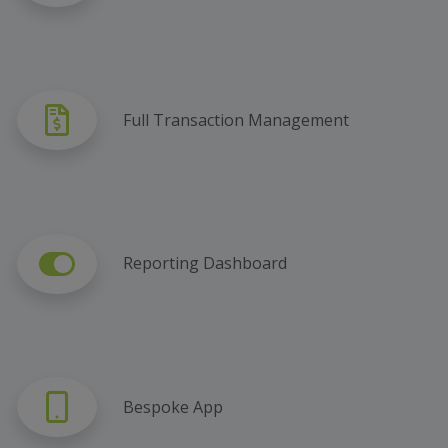
Full Transaction Management
Reporting Dashboard
Bespoke App