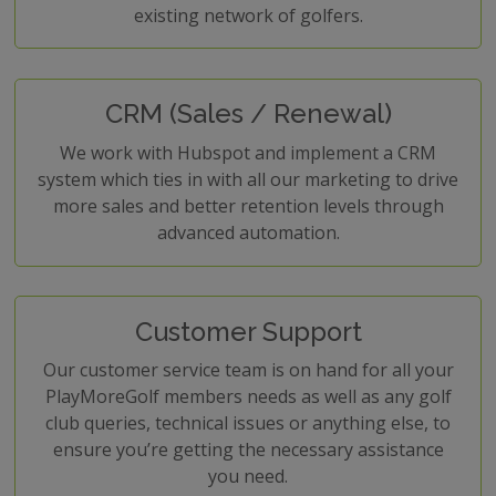
existing network of golfers.
CRM (Sales / Renewal)
We work with Hubspot and implement a CRM
system which ties in with all our marketing to drive
more sales and better retention levels through
advanced automation.
Customer Support
Our customer service team is on hand for all your
PlayMoreGolf members needs as well as any golf
club queries, technical issues or anything else, to
ensure you’re getting the necessary assistance
you need.