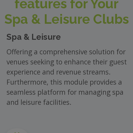
features for Your
Spa & Leisure Clubs
Spa & Leisure
Offering a comprehensive solution for
venues seeking to enhance their guest
experience and revenue streams.
Furthermore, this module provides a
seamless platform for managing spa
and leisure facilities.