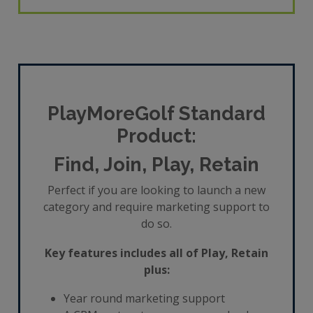
PlayMoreGolf Standard
Product:
Find, Join, Play, Retain
Perfect if you are looking to launch a new
category and require marketing support to
do so.
Key features includes all of Play, Retain
plus:
Year round marketing support