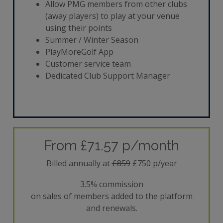
Allow PMG members from other clubs
(away players) to play at your venue
using their points
Summer / Winter Season
PlayMoreGolf App
Customer service team
Dedicated Club Support Manager
From £71.57 p/month
Billed annually at
£859
£750 p/year
3.5% commission
on sales of members added to the platform
and renewals.