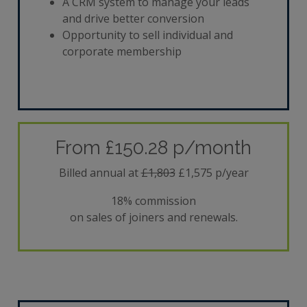
A CRM system to manage your leads
and drive better conversion
Opportunity to sell individual and
corporate membership
From £150.28 p/month
Billed annual at
£1,803
£1,575 p/year
18% commission
on sales of joiners and renewals.