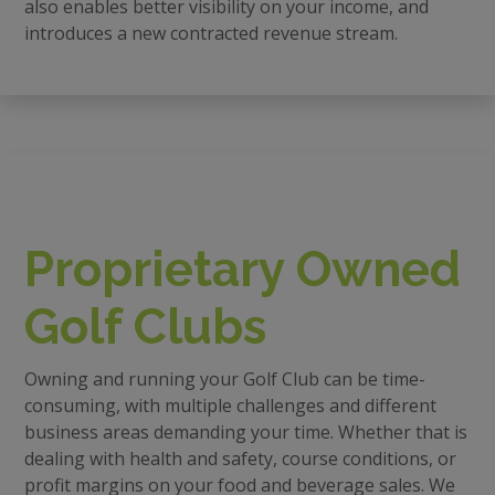
also enables better visibility on your income, and
introduces a new contracted revenue stream.
Proprietary Owned
Golf Clubs
Owning and running your Golf Club can be time-
consuming, with multiple challenges and different
business areas demanding your time. Whether that is
dealing with health and safety, course conditions, or
profit margins on your food and beverage sales. We