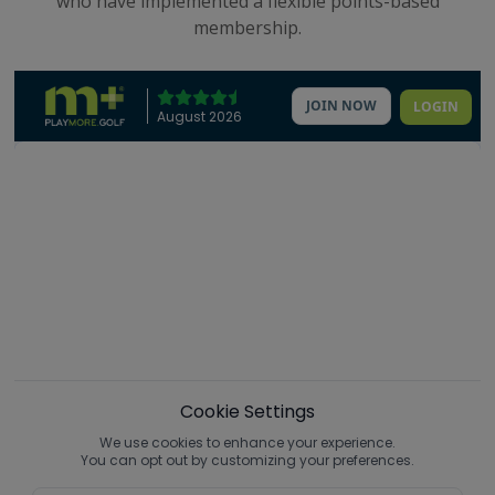
who have implemented a flexible points-based
membership.