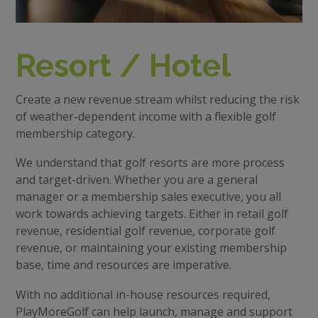
Resort / Hotel
Create a new revenue stream whilst reducing the risk
of weather-dependent income with a flexible golf
membership category.
We understand that golf resorts are more process
and target-driven. Whether you are a general
manager or a membership sales executive, you all
work towards achieving targets. Either in retail golf
revenue, residential golf revenue, corporate golf
revenue, or maintaining your existing membership
base, time and resources are imperative.
With no additional in-house resources required,
PlayMoreGolf can help launch, manage and support