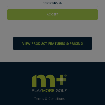
VIEW PRODUCT FEATURES & PRICING
Terms & Conditions