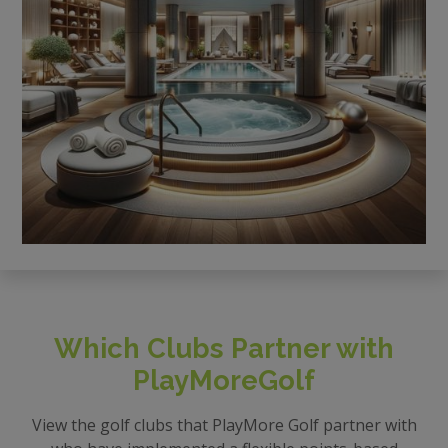
Which Clubs Partner with
PlayMoreGolf
View the golf clubs that PlayMore Golf partner with