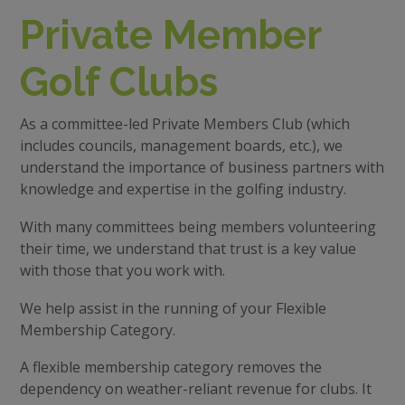
Private Member
Golf Clubs
As a committee-led Private Members Club (which
includes councils, management boards, etc.), we
understand the importance of business partners with
knowledge and expertise in the golfing industry.
With many committees being members volunteering
their time, we understand that trust is a key value
with those that you work with.
We help assist in the running of your Flexible
Membership Category.
A flexible membership category removes the
dependency on weather-reliant revenue for clubs. It