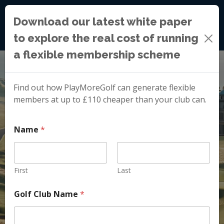
Download our latest white paper
to explore the real cost of running
a flexible membership scheme
Find out how PlayMoreGolf can generate flexible
members at up to £110 cheaper than your club can.
Name
*
First
Last
Golf Club Name
*