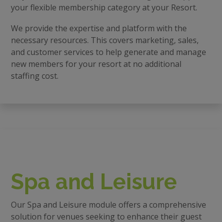
your flexible membership category at your Resort.
We provide the expertise and platform with the
necessary resources. This covers marketing, sales,
and customer services to help generate and manage
new members for your resort at no additional
staffing cost.
Spa and Leisure
Our Spa and Leisure module offers a comprehensive
solution for venues seeking to enhance their guest