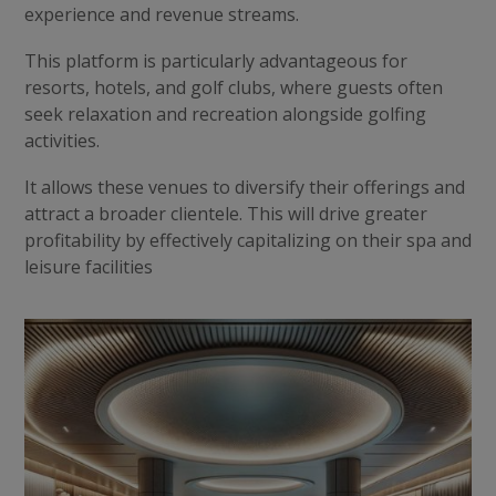
experience and revenue streams.
This platform is particularly advantageous for
resorts, hotels, and golf clubs, where guests often
seek relaxation and recreation alongside golfing
activities.
It allows these venues to diversify their offerings and
attract a broader clientele. This will drive greater
profitability by effectively capitalizing on their spa and
leisure facilities