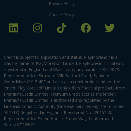
Privacy Policy
Cookie Policy
Credit is subject to application and status. PlayMoreGolf is a
trading name of PlayMoreGolf Limited. PlayMoreGolf Limited is
registered in England and Wales company number 08727073.
Registered office: Bloxham Mill, Barford Road, Banbury
Oxfordshire OX15 4FF and acts as a credit broker and not the
lender. PlayMoreGolf Limited only offers financial products from
Premium Credit Limited. Premium Credit acts as the lender.
Premium Credit Limited is authorised and regulated by the
Financial Conduct Authority (Financial Services Register number
702718) Registered in England. Registered No 02015200.
Registered office Emryn House, Emryn Way, Leatherhead,
Surrey KT228UX.