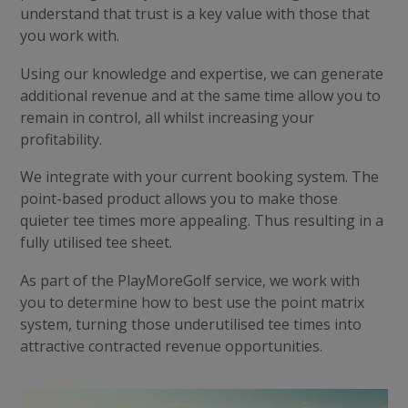
understand that trust is a key value with those that
you work with.
Using our knowledge and expertise, we can generate
additional revenue and at the same time allow you to
remain in control, all whilst increasing your
profitability.
We integrate with your current booking system. The
point-based product allows you to make those
quieter tee times more appealing. Thus resulting in a
fully utilised tee sheet.
As part of the PlayMoreGolf service, we work with
you to determine how to best use the point matrix
system, turning those underutilised tee times into
attractive contracted revenue opportunities.