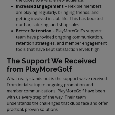
Increased Engagement
– Flexible members
are playing regularly, bringing friends, and
getting involved in club life. This has boosted
our bar, catering, and shop sales.
Better Retention
– PlayMoreGolf’s support
team have provided ongoing communication,
retention strategies, and member engagement
tools that have kept satisfaction levels high.
The Support We Received
from PlayMoreGolf
What really stands out is the support we’ve received.
From initial setup to ongoing promotion and
member communications, PlayMoreGolf have been
with us every step of the way. Their team
understands the challenges that clubs face and offer
practical, proven solutions.