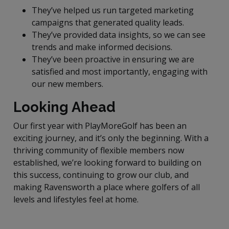
They’ve helped us run targeted marketing
campaigns that generated quality leads.
They’ve provided data insights, so we can see
trends and make informed decisions.
They’ve been proactive in ensuring we are
satisfied and most importantly, engaging with
our new members.
Looking Ahead
Our first year with PlayMoreGolf has been an
exciting journey, and it’s only the beginning. With a
thriving community of flexible members now
established, we’re looking forward to building on
this success, continuing to grow our club, and
making Ravensworth a place where golfers of all
levels and lifestyles feel at home.