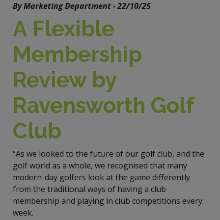
By Marketing Department - 22/10/25
A Flexible
Membership
Review by
Ravensworth Golf
Club
“As we looked to the future of our golf club, and the
golf world as a whole, we recognised that many
modern-day golfers look at the game differently
from the traditional ways of having a club
membership and playing in club competitions every
week.