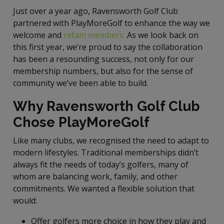
Just over a year ago, Ravensworth Golf Club
partnered with PlayMoreGolf to enhance the way we
welcome and
retain members.
As we look back on
this first year, we’re proud to say the collaboration
has been a resounding success, not only for our
membership numbers, but also for the sense of
community we’ve been able to build.
Why Ravensworth Golf Club
Chose PlayMoreGolf
Like many clubs, we recognised the need to adapt to
modern lifestyles. Traditional memberships didn’t
always fit the needs of today’s golfers, many of
whom are balancing work, family, and other
commitments. We wanted a flexible solution that
would:
Offer golfers more choice in how they play and