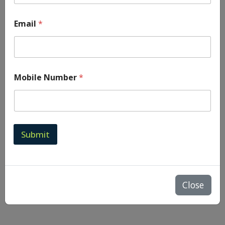
Email
*
Mobile Number
*
Submit
Close