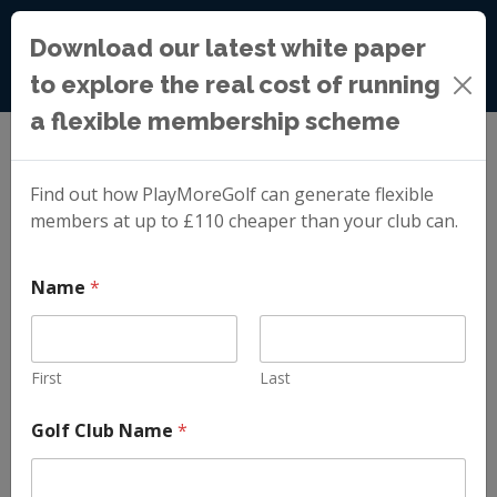
Download our latest white paper
to explore the real cost of running
a flexible membership scheme
Blog
»
Ravensworth Golf Club: Celebrating Our First
Year with PlayMoreGolf
Find out how PlayMoreGolf can generate flexible
members at up to £110 cheaper than your club can.
Ravensworth Golf
N
Name
*
a
m
Club: Celebrating
e
*
C
First
Last
Our First Year with
l
u
Golf Club Name
*
b
PlayMoreGolf