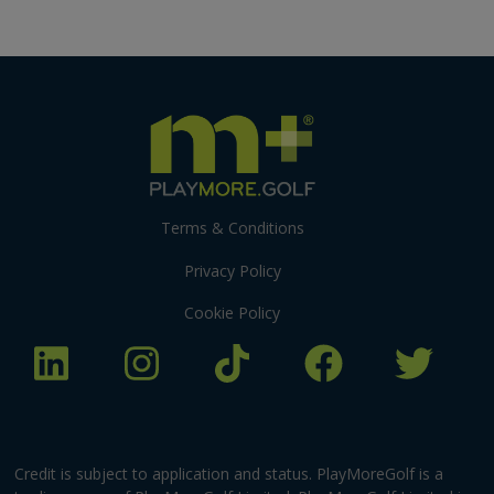
Terms & Conditions
Privacy Policy
Cookie Policy
Credit is subject to application and status. PlayMoreGolf is a