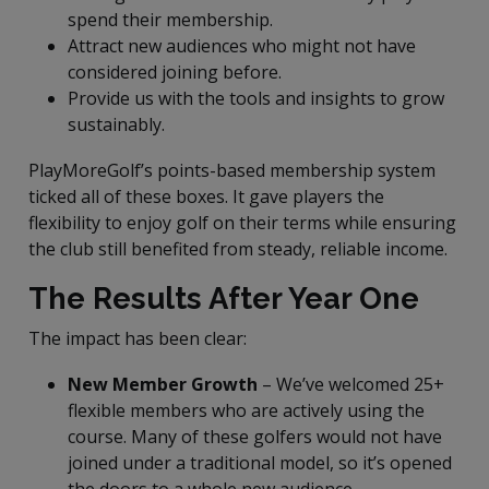
spend their membership.
Attract new audiences who might not have
considered joining before.
Provide us with the tools and insights to grow
sustainably.
PlayMoreGolf’s points-based membership system
ticked all of these boxes. It gave players the
flexibility to enjoy golf on their terms while ensuring
the club still benefited from steady, reliable income.
The Results After Year One
The impact has been clear:
New Member Growth
– We’ve welcomed 25+
flexible members who are actively using the
course. Many of these golfers would not have
joined under a traditional model, so it’s opened
the doors to a whole new audience.