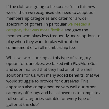
If the club was going to be successful in this new
world, then we recognised the need to adapt our
membership categories and cater for a wider
spectrum of golfers. In particular
we needed a
category that was more flexible
and gave the
member who plays less frequently, more options to
play when they want to play without the
commitment of a full membership fee.
While we were looking at this type of category
option for ourselves, we talked with PlayMoreGolf
and soon realised that they had an off the shelf
solutions for us, with many added benefits, that we
would struggle to provide for ourselves. This
approach also complemented very well our other
category offerings and has allowed us to complete a
full set of categories suitable for every type of
golfer at the club”