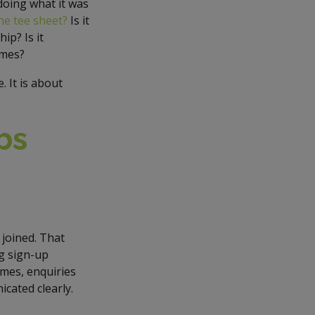
doing what it was
 the tee sheet?
Is it
ip? Is it
imes?
 It is about
bs
joined. That
ng sign-up
imes, enquiries
cated clearly.