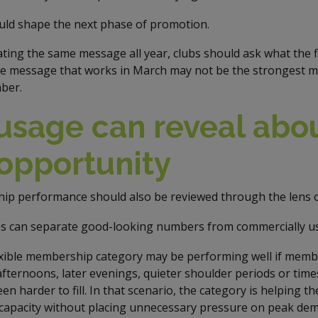
ld shape the next phase of promotion.
ting the same message all year, clubs should ask what the f
The message that works in March may not be the strongest me
ber.
usage can reveal abou
opportunity
ip performance should also be reviewed through the lens 
bs can separate good-looking numbers from commercially us
exible membership category may be performing well if membe
fternoons, later evenings, quieter shoulder periods or time
n harder to fill. In that scenario, the category is helping th
 capacity without placing unnecessary pressure on peak de