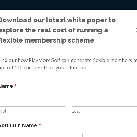
WHY PLAYMOR
Download our latest white paper to
explore the real cost of running a
flexible membership scheme
Golf Membership Growth
Find out how PlayMoreGolf can generate flexible members a
up to £110 cheaper than your club can.
xible Category t
Name
*
mbership Gro
irst
Last
*
Golf Club Name
*
C