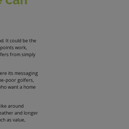
. It could be the
 points work,
ffers from simply
here its messaging
me-poor golfers,
 who want a home
spike around
eather and longer
ch as value,