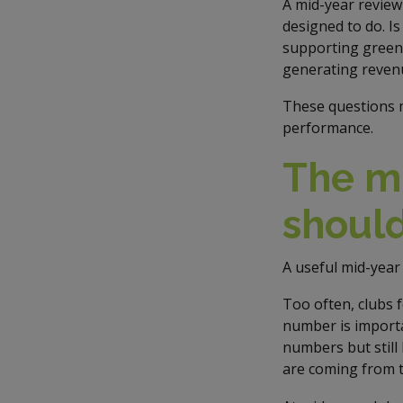
A mid-year review
designed to do. Is
supporting green 
generating reven
These questions m
performance.
The mi
should
A useful mid-year 
Too often, clubs 
number is importan
numbers but still
are coming from t