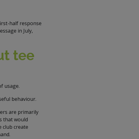
irst-half response
ssage in July,
t tee
of usage.
eful behaviour.
rs are primarily
s that would
e club create
mand.