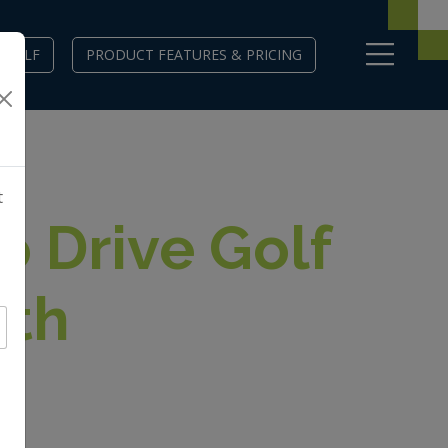
EGOLF
PRODUCT FEATURES & PRICING
t
o Drive Golf
wth