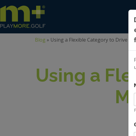
Blog
»
Using a Flexible Category to Drive 
Using a Fle
Me
F
l