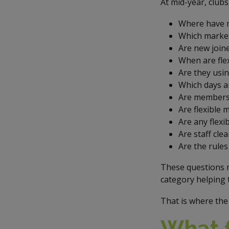
At mid-year, club
Where have m
Which market
Are new join
When are fle
Are they usin
Which days an
Are members 
Are flexible
Are any flex
Are staff cle
Are the rules
These questions 
category helping 
That is where the 
What f