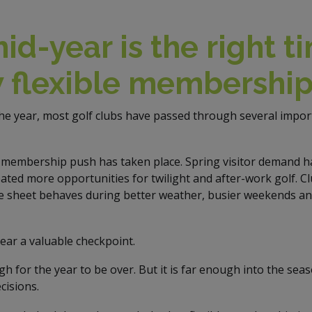
d-year is the right t
w flexible membershi
the year, most golf clubs have passed through several impor
membership push has taken place. Spring visitor demand ha
ated more opportunities for twilight and after-work golf. C
e sheet behaves during better weather, busier weekends an
ar a valuable checkpoint.
ugh for the year to be over. But it is far enough into the sea
cisions.