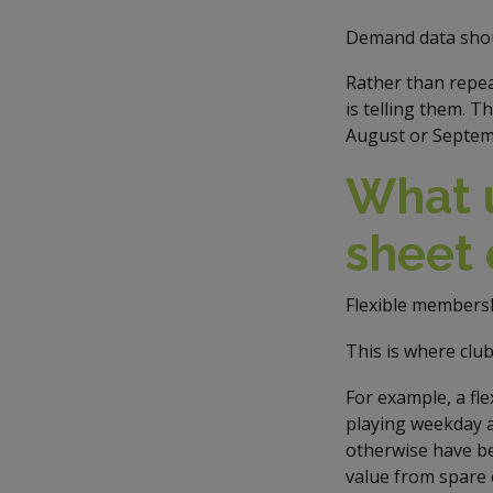
Demand data shou
Rather than repea
is telling them. 
August or Septem
What 
sheet 
Flexible membersh
This is where clu
For example, a fl
playing weekday a
otherwise have bee
value from spare