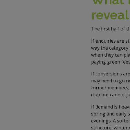
revea
The first half of 
If enquiries are 
way the category 
when they can pla
paying green fees
If conversions ar
may need to go ne
former members, r
club but cannot ju
If demand is heavi
spring and early 
evenings. A softer
structure, winter 