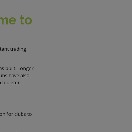
ime to
p
tant trading
s built. Longer
lubs have also
d quieter
son for clubs to