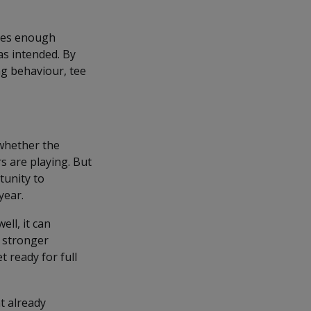
ides enough
as intended. By
ng behaviour, tee
whether the
 are playing. But
tunity to
year.
ll, it can
a stronger
 ready for full
t already