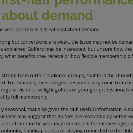
l about demand
the year can reveal a great deal about demand.
strong but conversions are weak, the issue may not be demand
is explained. Golfers may be interested, but unsure how the
y, what benefits they receive or how flexible membership di
.
e strong from certain audience groups, that tells the club w
xt. For example, the strongest response may come from ti
egular visitors, twilight golfers or younger professionals
stify full membership.
ly seasonal, that also gives the club useful information. A 
summer may suggest that golfers are motivated by better w
 period later in the year may require a different message, su
continuity, handicap access or staying connected to the club.