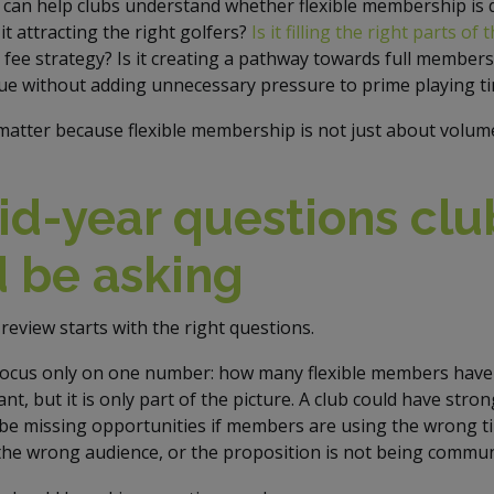
 can help clubs understand whether flexible membership is 
 it attracting the right golfers?
Is it filling the right parts of
fee strategy? Is it creating a pathway towards full membersh
ue without adding unnecessary pressure to prime playing t
atter because flexible membership is not just about volume.
d-year questions clu
 be asking
review starts with the right questions.
focus only on one number: how many flexible members have 
t, but it is only part of the picture. A club could have stro
 be missing opportunities if members are using the wrong t
he wrong audience, or the proposition is not being communi