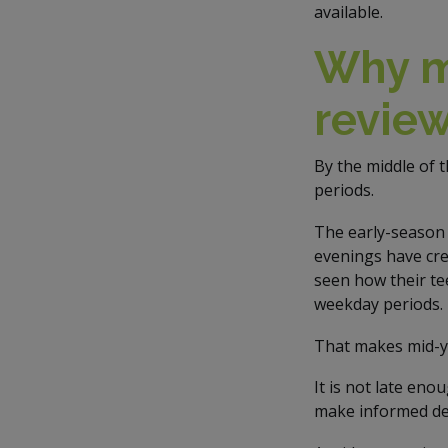
available.
Why mi
revie
By the middle of 
periods.
The early-season 
evenings have cre
seen how their te
weekday periods.
That makes mid-ye
It is not late eno
make informed de