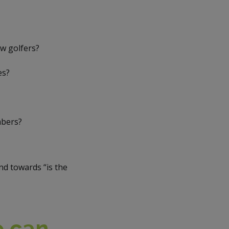
ew golfers?
es?
mbers?
d towards “is the
e can