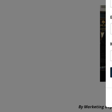
By Marketing Dep