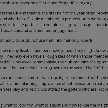
p should never be a “set it and forget it” category.
oss the UK and Ireland, the first half of the year often prov
tand whether a flexible membership proposition is working 
n start to see patterns in enquiries, sign-ups, usage, booki
off-peak demand and member engagement.
at many clubs do not use that information properly.
how many flexible members have joined. They might know 
sy. They may even have a rough idea of when those members
mation is reviewed commercially, the club can miss the oppor
oposition and drive better growth in the second half of the 
ip can be much more than a spring recruitment tool. Used we
lf revenue planning, improve tee sheet utilisation, create 
n fee play and help clubs attract the golfers who are not yet
g what to look for, what to adjust and how to use the insigh