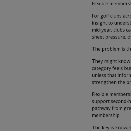
Flexible membershi
For golf clubs acr
insight to unders
mid-year, clubs ca
sheet pressure, 
The problem is th
They might know 
category feels bu
unless that infor
strengthen the pr
Flexible membersh
support second-ha
pathway from gree
membership.
The key is knowin