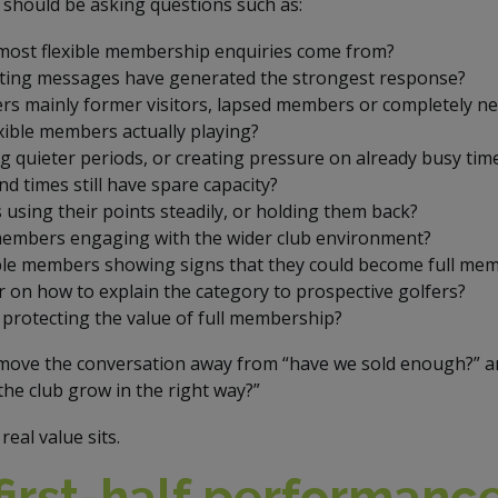
s should be asking questions such as:
ost flexible membership enquiries come from?
ing messages have generated the strongest response?
ers mainly former visitors, lapsed members or completely n
xible members actually playing?
g quieter periods, or creating pressure on already busy tim
d times still have spare capacity?
using their points steadily, or holding them back?
 members engaging with the wider club environment?
ible members showing signs that they could become full me
ar on how to explain the category to prospective golfers?
 protecting the value of full membership?
move the conversation away from “have we sold enough?” an
the club grow in the right way?”
real value sits.
irst-half performanc