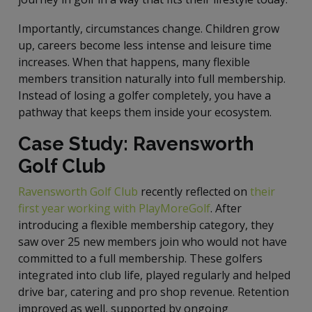
Importantly, circumstances change. Children grow
up, careers become less intense and leisure time
increases. When that happens, many flexible
members transition naturally into full membership.
Instead of losing a golfer completely, you have a
pathway that keeps them inside your ecosystem.
Case Study: Ravensworth
Golf Club
Ravensworth Golf Club
recently reflected on
their
first year working with PlayMoreGolf
. After
introducing a flexible membership category, they
saw over 25 new members join who would not have
committed to a full membership. These golfers
integrated into club life, played regularly and helped
drive bar, catering and pro shop revenue. Retention
improved as well, supported by ongoing