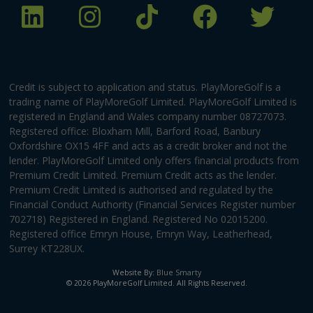
Credit is subject to application and status. PlayMoreGolf is a
trading name of PlayMoreGolf Limited. PlayMoreGolf Limited is
registered in England and Wales company number 08727073.
Registered office: Bloxham Mill, Barford Road, Banbury
Oxfordshire OX15 4FF and acts as a credit broker and not the
lender. PlayMoreGolf Limited only offers financial products from
Premium Credit Limited. Premium Credit acts as the lender.
Premium Credit Limited is authorised and regulated by the
Financial Conduct Authority (Financial Services Register number
702718) Registered in England. Registered No 02015200.
Registered office Emryn House, Emryn Way, Leatherhead,
Surrey KT228UX.
Website By:
Blue Smarty
© 2026 PlayMoreGolf Limited. All Rights Reserved.