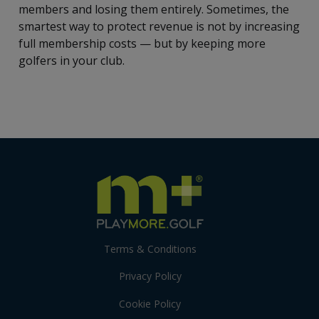
members and losing them entirely. Sometimes, the
smartest way to protect revenue is not by increasing
full membership costs — but by keeping more
golfers in your club.
Terms & Conditions
Privacy Policy
Cookie Policy