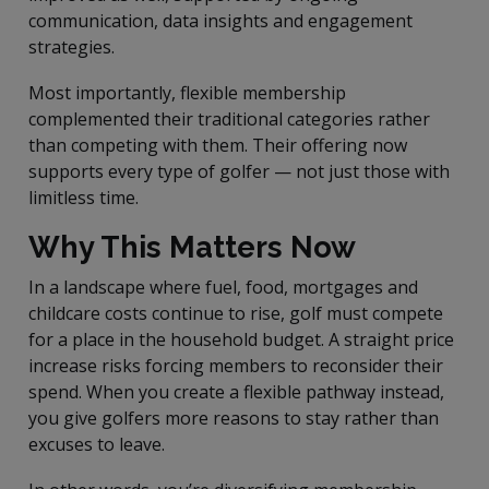
communication, data insights and engagement
strategies.
Most importantly, flexible membership
complemented their traditional categories rather
than competing with them. Their offering now
supports every type of golfer — not just those with
limitless time.
Why This Matters Now
In a landscape where fuel, food, mortgages and
childcare costs continue to rise, golf must compete
for a place in the household budget. A straight price
increase risks forcing members to reconsider their
spend. When you create a flexible pathway instead,
you give golfers more reasons to stay rather than
excuses to leave.