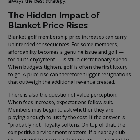
always the best strategy.
The Hidden Impact of
Blanket Price Rises
Blanket golf membership price increases can carry
unintended consequences. For some members,
affordability becomes a genuine issue and golf —
for all its enjoyment — is still a discretionary spend.
When budgets tighten, golf is often the first luxury
to go. A price rise can therefore trigger resignations
that outweigh the additional revenue created.
There is also the question of value perception.
When fees increase, expectations follow suit.
Members may begin to ask whether they are
playing enough to justify the cost. If the answer is
“probably not”, loyalty softens. On top of that, the
competitive environment matters. If a nearby club
chooses not to increase their pricing — or resort to