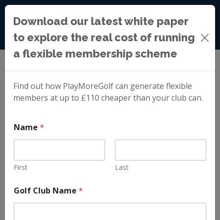
Download our latest white paper
to explore the real cost of running
a flexible membership scheme
Blog
»
A Better Alternative to Blanket Golf Membership
Price Increases
Find out how PlayMoreGolf can generate flexible
members at up to £110 cheaper than your club can.
A Better
Name
*
Alternative to
First
Last
Blanket Golf
Golf Club Name
*
Membership Price