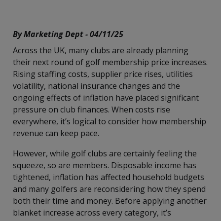
By Marketing Dept - 04/11/25
Across the UK, many clubs are already planning
their next round of golf membership price increases.
Rising staffing costs, supplier price rises, utilities
volatility, national insurance changes and the
ongoing effects of inflation have placed significant
pressure on club finances. When costs rise
everywhere, it’s logical to consider how membership
revenue can keep pace.
However, while golf clubs are certainly feeling the
squeeze, so are members. Disposable income has
tightened, inflation has affected household budgets
and many golfers are reconsidering how they spend
both their time and money. Before applying another
blanket increase across every category, it’s