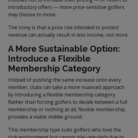
introductory offers — more price-sensitive golfers
may choose to move.
The irony is that a price rise intended to protect
revenue can actually result in less income, not more.
A More Sustainable Option:
Introduce a Flexible
Membership Category
Instead of pushing the same increase onto every
member, clubs can take a more nuanced approach
by introducing a flexible membership category.
Rather than forcing golfers to decide between a full
membership or nothing at all, flexible membership
provides a viable middle ground.
This membership type suits golfers who love the
club environment but cannot play regularly due to