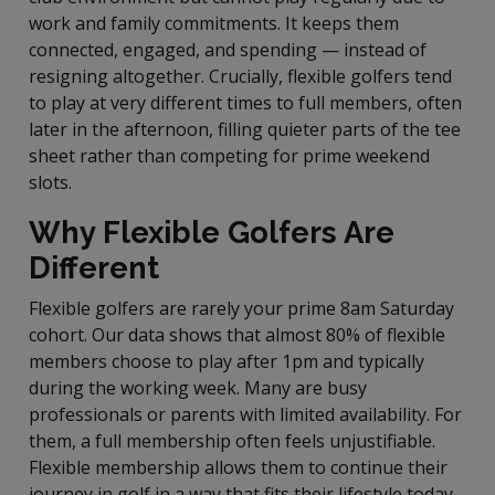
work and family commitments. It keeps them
connected, engaged, and spending — instead of
resigning altogether. Crucially, flexible golfers tend
to play at very different times to full members, often
later in the afternoon, filling quieter parts of the tee
sheet rather than competing for prime weekend
slots.
Why Flexible Golfers Are
Different
Flexible golfers are rarely your prime 8am Saturday
cohort. Our data shows that almost 80% of flexible
members choose to play after 1pm and typically
during the working week. Many are busy
professionals or parents with limited availability. For
them, a full membership often feels unjustifiable.
Flexible membership allows them to continue their
journey in golf in a way that fits their lifestyle today.