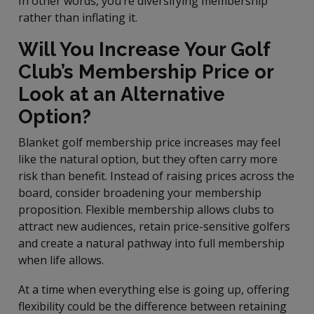
In other words, you’re diversifying membership
rather than inflating it.
Will You Increase Your Golf
Club’s Membership Price or
Look at an Alternative
Option?
Blanket golf membership price increases may feel
like the natural option, but they often carry more
risk than benefit. Instead of raising prices across the
board, consider broadening your membership
proposition. Flexible membership allows clubs to
attract new audiences, retain price-sensitive golfers
and create a natural pathway into full membership
when life allows.
At a time when everything else is going up, offering
flexibility could be the difference between retaining