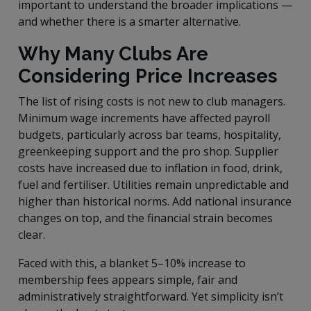
important to understand the broader implications —
and whether there is a smarter alternative.
Why Many Clubs Are
Considering Price Increases
The list of rising costs is not new to club managers.
Minimum wage increments have affected payroll
budgets, particularly across bar teams, hospitality,
greenkeeping support and the pro shop. Supplier
costs have increased due to inflation in food, drink,
fuel and fertiliser. Utilities remain unpredictable and
higher than historical norms. Add national insurance
changes on top, and the financial strain becomes
clear.
Faced with this, a blanket 5–10% increase to
membership fees appears simple, fair and
administratively straightforward. Yet simplicity isn’t